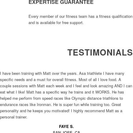
EXPERTISE GUARANTEE
Every member of our fitness team has a fitness qualification
and is available for free support.
TESTIMONIALS
I have been training with Matt over the years. Asa triathlete I have many
specific needs and a must for overall fitness. Most of all I love food. A
couple sessions with Matt each week and I feel and look amazing AND I can
eat what I like! Matt has a specific way he trains and it WORKS. He has
helped me perform from speed races like Olympic distance triathlons to
endurance races like Ironman. He is super fun while training too. Great
personality and he keeps you motivated! I highly recommend Matt as a
personal trainer.
FAYE S.
SAN JOSE, CA