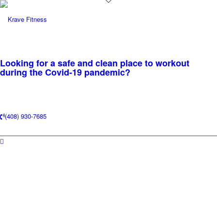
Looking for a safe and clean place to workout
during the Covid-19 pandemic?
(408) 930-7685