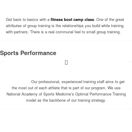
Get back to basics with a
fitness boot camp class
. One of the great
attributes of group training is the relationships you build while training
with partners. There is a real communal feel to small group training.
Sports Performance
Our professional, experienced training staff aims to get
the most out of each athlete that is part of our program. We use
National Academy of Sports Medicine’s Optimal Performance Training
model as the backbone of our training strategy.