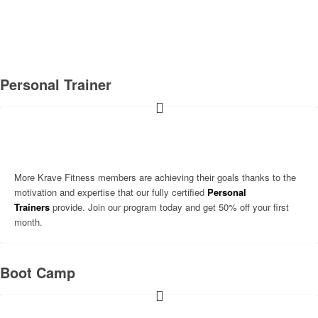
WHAT WE DO
Personal Trainer
More Krave Fitness members are achieving their goals thanks to the
motivation and expertise that our fully certified
Personal
Trainers
provide. Join our program today and get 50% off your first
month.
Boot Camp