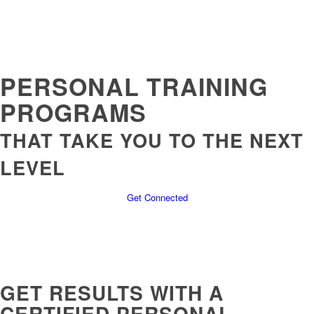
PERSONAL TRAINING
PROGRAMS
THAT TAKE YOU TO THE NEXT
LEVEL
Get Connected
GET RESULTS WITH A
CERTIFIED PERSONAL