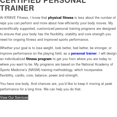
TRAINER
At KRAVE Fitness, I know that
physical fitness
is less about the number of
reps you can perform and more about how efficiently your body moves. My
scientifically supported, customized personal training programs are designed
to ensure that your body has the flexibility, stability and core strength you
need for ongoing fitness and improved sports performance.
Whether your goal is to lose weight, look better, feel better, be stronger, or
improve performance on the playing field, as a
personal trainer
, I will design
an individualized
fitness program
to get you from where you are today to
where you want to be. My programs are based on the National Academy of
Sports Medicine’s (NASM) training methodology, which incorporates
flexibility, cardio, core, balance, power and strength.
You have one body. And chances are, you’d like to keep it moving at peak
performance for a long time. We can help you do that.
View Our Services