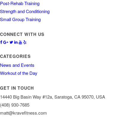
Post-Rehab Training
Strength and Conditioning
Small Group Training
CONNECT WITH US
CATEGORIES
News and Events
Workout of the Day
GET IN TOUCH
14440 Big Basin Way #12a, Saratoga, CA 95070, USA
(408) 930-7685
matt@kravefitness.com