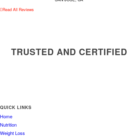
Read All Reviews
TRUSTED AND CERTIFIED
QUICK LINKS
Home
Nutrition
Weight Loss