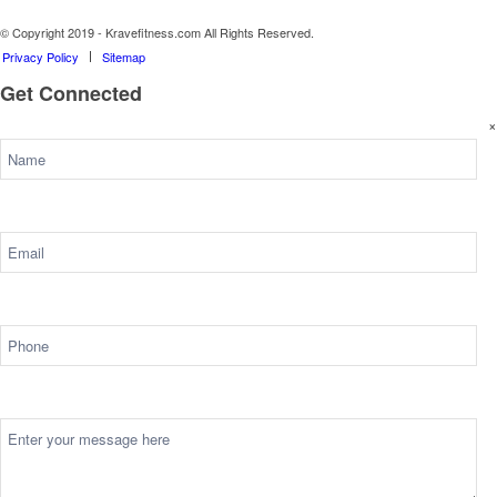
© Copyright 2019 - Kravefitness.com All Rights Reserved.
Privacy Policy
Sitemap
Get Connected
×