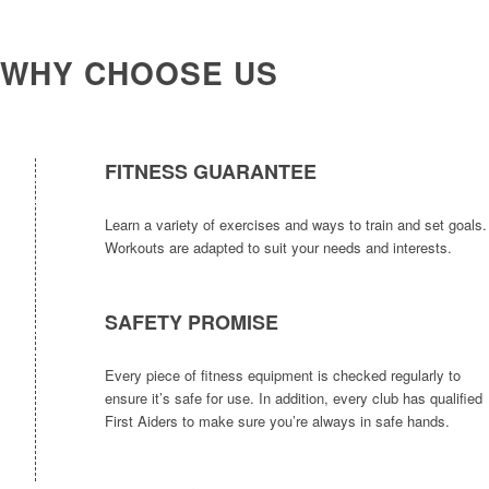
WHY CHOOSE US
FITNESS GUARANTEE
Learn a variety of exercises and ways to train and set goals.
Workouts are adapted to suit your needs and interests.
SAFETY PROMISE
Every piece of fitness equipment is checked regularly to
ensure it’s safe for use. In addition, every club has qualified
First Aiders to make sure you’re always in safe hands.